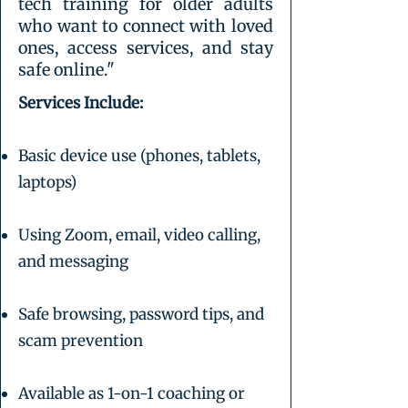
tech training for older adults
who want to connect with loved
ones, access services, and stay
safe online."
Services Include:
Basic device use (phones, tablets,
laptops)
Using Zoom, email, video calling,
and messaging
Safe browsing, password tips, and
scam prevention
Available as 1-on-1 coaching or