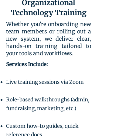
Organizational
Technology Training
Whether you're onboarding new
team members or rolling out a
new system, we deliver clear,
hands-on training tailored to
your tools and workflows.
Services Include:
Live training sessions via Zoom
Role-based walkthroughs (admin,
fundraising, marketing, etc.)
Custom how-to guides, quick
reference docs