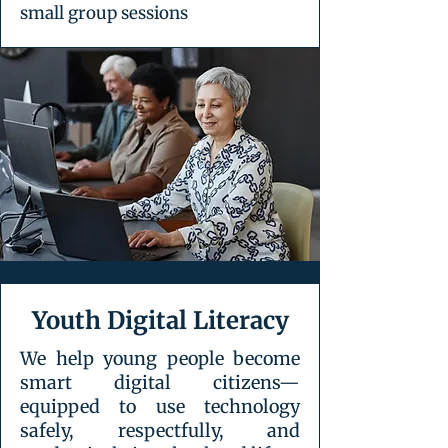
small group sessions
Youth Digital Literacy
We help young people become
smart digital citizens—
equipped to use technology
safely, respectfully, and