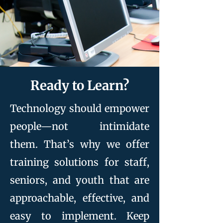
Ready to Learn?
Technology should empower
people—not intimidate
them. That’s why we offer
training solutions for staff,
seniors, and youth that are
approachable, effective, and
easy to implement. Keep