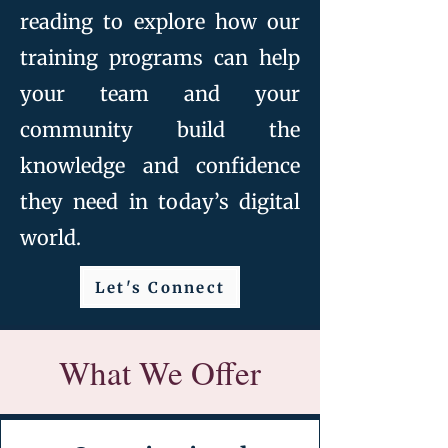
reading to explore how our
training programs can help
your team and your
community build the
knowledge and confidence
they need in today’s digital
world.
Let's Connect
What We Offer