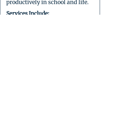
productively in school and life.
Services Include:
Internet safety and digital
etiquette
Privacy settings, digital
boundaries, and screen time
balance
Intro to productivity tools (Google
Docs, Slides, Canva)
Intro to coding/STEM tools