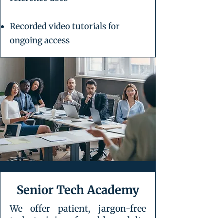
Recorded video tutorials for
ongoing access
Senior Tech Academy
We offer patient, jargon-free