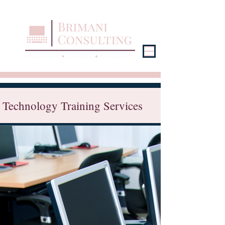
Technology Training Services