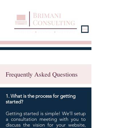
Frequently Asked Questions
1. What is the process for getting
started?
Getting started is simple! We'll setup
a consultation meeting with you to
discuss the vision for your website,