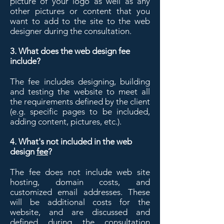
picture of your logo as well as any
other pictures or content that you
want to add to the site to the web
designer during the consultation.
3. What does the web design fee
include?
The fee includes designing, building
and testing the website to meet all
the requirements defined by the client
(e.g. specific pages to be included,
adding content, pictures, etc.).
4. What's not included in the web
design
fee
?
The fee does not include web site
hosting, domain costs, and
customized email addresses. These
will be additional costs for the
website, and are discussed and
defined during the consultation