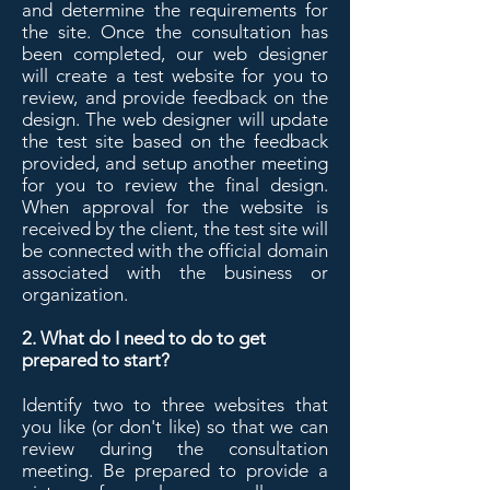
and determine the requirements for
the site. Once the consultation has
been completed, our web designer
will create a test website for you to
review, and provide feedback on the
design. The web designer will update
the test site based on the feedback
provided, and setup another meeting
for you to review the final design.
When approval for the website is
received by the client, the test site will
be connected with the official domain
associated with the business or
organization.
2. What do I need to do to get
prepared to start?
Identify two to three websites that
you like (or don't like) so that we can
review during the consultation
meeting. Be prepared to provide a